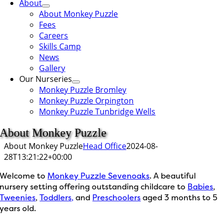
About
About Monkey Puzzle
Fees
Careers
Skills Camp
News
Gallery
Our Nurseries
Monkey Puzzle Bromley
Monkey Puzzle Orpington
Monkey Puzzle Tunbridge Wells
About Monkey Puzzle
About Monkey Puzzle
Head Office
2024-08-
28T13:21:22+00:00
Welcome to
Monkey Puzzle Sevenoaks
. A beautiful
nursery setting offering outstanding childcare to
Babies
,
Tweenies
,
Toddlers,
and
Preschoolers
aged 3 months to 5
years old.