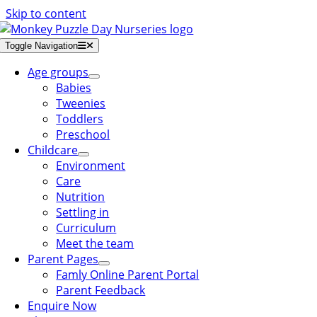
Skip to content
Toggle Navigation
Age groups
Babies
Tweenies
Toddlers
Preschool
Childcare
Environment
Care
Nutrition
Settling in
Curriculum
Meet the team
Parent Pages
Famly Online Parent Portal
Parent Feedback
Enquire Now