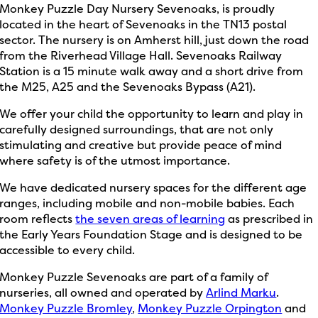
Monkey Puzzle Day Nursery Sevenoaks, is proudly
located in the heart of Sevenoaks in the TN13 postal
sector. The nursery is on Amherst hill, just down the road
from the Riverhead Village Hall. Sevenoaks Railway
Station is a 15 minute walk away and a short drive from
the M25, A25 and the Sevenoaks Bypass (A21).
We offer your child the opportunity to learn and play in
carefully designed surroundings, that are not only
stimulating and creative but provide peace of mind
where safety is of the utmost importance.
We have dedicated nursery spaces for the different age
ranges, including mobile and non-mobile babies. Each
room reflects
the seven areas of learning
as prescribed in
the Early Years Foundation Stage and is designed to be
accessible to every child.
Monkey Puzzle Sevenoaks are part of a family of
nurseries, all owned and operated by
Arlind Marku
.
Monkey Puzzle Bromley
,
Monkey Puzzle Orpington
and