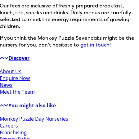
Our fees are inclusive of freshly prepared breakfast,
lunch, tea, snacks and drinks. Daily menus are carefully
selected to meet the energy requirements of growing
children.
If you think the Monkey Puzzle Sevenoaks might be the
nursery for you, don’t hesitate to
get in touch
!
Discover
About Us
Enquire Now
News
Meet the Team
You might also like
Monkey Puzzle Day Nurseries
Careers
Franchising