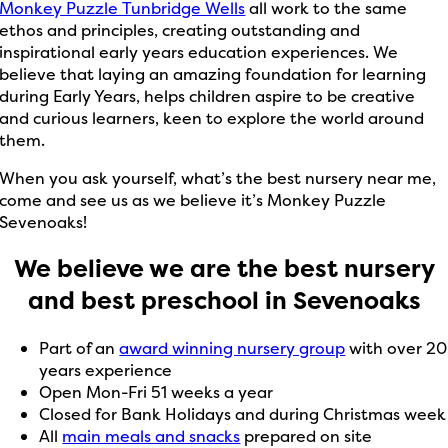
Monkey Puzzle Tunbridge Wells
all work to the same
ethos and principles, creating outstanding and
inspirational early years education experiences. We
believe that laying an amazing foundation for learning
during Early Years, helps children aspire to be creative
and curious learners, keen to explore the world around
them.
When you ask yourself, what’s the best nursery near me,
come and see us as we believe it’s Monkey Puzzle
Sevenoaks!
We believe we are the best nursery
and best preschool in Sevenoaks
Part of an
award winning nursery group
with over 20
years experience
Open Mon-Fri 51 weeks a year
Closed for Bank Holidays and during Christmas week
All
main meals and snacks
prepared on site