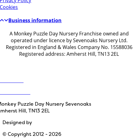
Privacy Policy
Cookies
Business information
A Monkey Puzzle Day Nursery Franchise owned and
operated under licence by Sevenoaks Nursery Ltd.
Registered in England & Wales Company No. 15588036
Registered address: Amherst Hill, TN13 2EL
Get in touch
ontact Us
1732 914203
onkey Puzzle Day Nursery Sevenoaks
mherst Hill, TN13 2EL
Designed by
Path Marketing
© Copyright 2012 - 2026