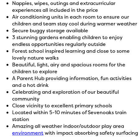
Nappies, wipes, outings and extracurricular
experiences all included in the price
Air conditioning units in each room to ensure our
children and team stay cool during warmer weather
Secure buggy storage available
3 stunning gardens enabling children to enjoy
endless opportunities regularly outside
Forest school inspired learning and close to some
lovely nature walks
Beautiful, light, airy and spacious rooms for the
children to explore
A Parent Hub providing information, fun activities
and a hot drink
Celebrating and exploration of our beautiful
community
Close vicinity to excellent primary schools
Located within 5-10 minutes of Sevenoaks train
station
Amazing all weather indoor/outdoor play area
environment
with impact absorbing safety surfacing