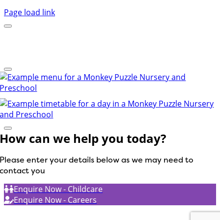
Page load link
How can we help you today?
Please enter your details below as we may need to
contact you
Enquire Now - Childcare
Enquire Now - Careers