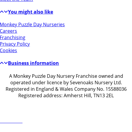
You might also like
Monkey Puzzle Day Nurseries
Careers
Franchising
Privacy Policy
Cookies
Business information
A Monkey Puzzle Day Nursery Franchise owned and
operated under licence by Sevenoaks Nursery Ltd.
Registered in England & Wales Company No. 15588036
Registered address: Amherst Hill, TN13 2EL
Get in touch
ontact Us
1732 914203