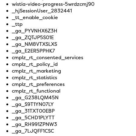
wistia-video-progress-5wrdzcmj90
_hjSessionUser_2832441
_tt_enable_cookie
_ttp
_ga_PYVNHX6Z3H
_ga_ZQTJP5S01E
_ga_NM8VTXSLXS
_ga_E2ER5PPHK7
cmplz_rt_consented_services
cmplz_rt_policy_id
cmplz_rt_marketing
cmplz_rt_statistics
cmplz_rt_preferences
cmplz_rt_functional
_ga_G238LQM45N
_ga_S9T1YN07LY
_ga_31TXT00EBP
_ga_5CHD1PLYTT
_ga_RH991ZPNW3
_ga_7LJQFF1CSC