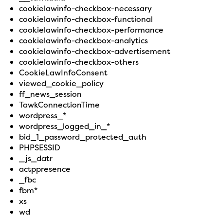
cookielawinfo-checkbox-necessary
cookielawinfo-checkbox-functional
cookielawinfo-checkbox-performance
cookielawinfo-checkbox-analytics
cookielawinfo-checkbox-advertisement
cookielawinfo-checkbox-others
CookieLawInfoConsent
viewed_cookie_policy
ff_news_session
TawkConnectionTime
wordpress_*
wordpress_logged_in_*
bid_1_password_protected_auth
PHPSESSID
_js_datr
actppresence
_fbc
fbm*
xs
wd