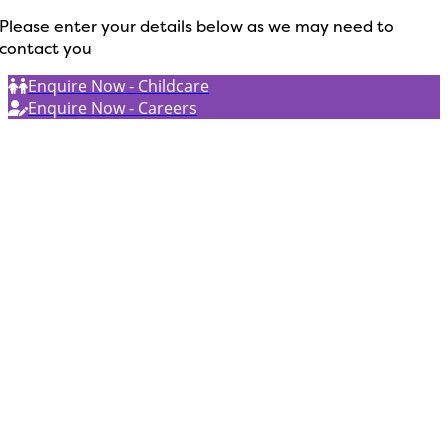
Please enter your details below as we may need to
contact you
Enquire Now - Childcare
Enquire Now - Careers