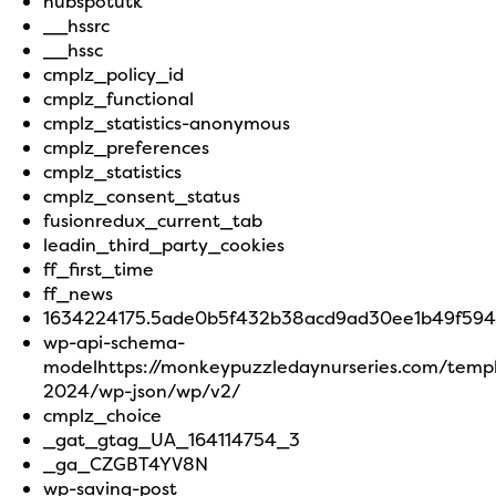
hubspotutk
__hssrc
__hssc
cmplz_policy_id
cmplz_functional
cmplz_statistics-anonymous
cmplz_preferences
cmplz_statistics
cmplz_consent_status
fusionredux_current_tab
leadin_third_party_cookies
ff_first_time
ff_news
1634224175.5ade0b5f432b38acd9ad30ee1b49f594
wp-api-schema-
modelhttps://monkeypuzzledaynurseries.com/temp
2024/wp-json/wp/v2/
cmplz_choice
_gat_gtag_UA_164114754_3
_ga_CZGBT4YV8N
wp-saving-post