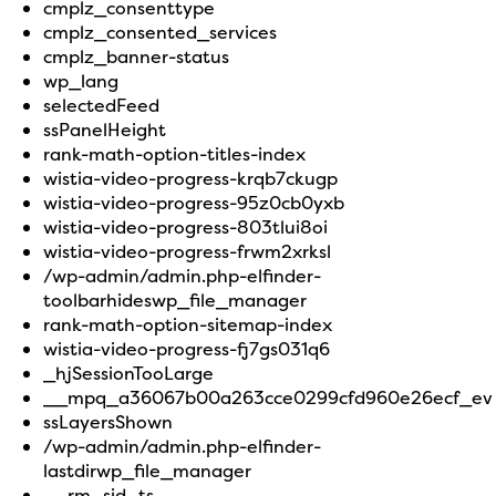
cmplz_consenttype
cmplz_consented_services
cmplz_banner-status
wp_lang
selectedFeed
ssPanelHeight
rank-math-option-titles-index
wistia-video-progress-krqb7ckugp
wistia-video-progress-95z0cb0yxb
wistia-video-progress-803tlui8oi
wistia-video-progress-frwm2xrksl
/wp-admin/admin.php-elfinder-
toolbarhideswp_file_manager
rank-math-option-sitemap-index
wistia-video-progress-fj7gs031q6
_hjSessionTooLarge
__mpq_a36067b00a263cce0299cfd960e26ecf_ev
ssLayersShown
/wp-admin/admin.php-elfinder-
lastdirwp_file_manager
__rm_sid_ts__