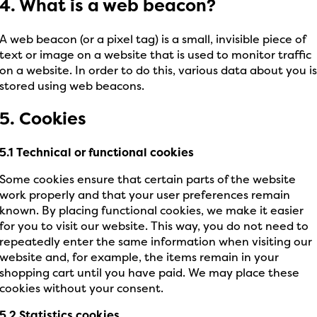
4. What is a web beacon?
A web beacon (or a pixel tag) is a small, invisible piece of
text or image on a website that is used to monitor traffic
on a website. In order to do this, various data about you i
stored using web beacons.
5. Cookies
5.1 Technical or functional cookies
Some cookies ensure that certain parts of the website
work properly and that your user preferences remain
known. By placing functional cookies, we make it easier
for you to visit our website. This way, you do not need to
repeatedly enter the same information when visiting our
website and, for example, the items remain in your
shopping cart until you have paid. We may place these
cookies without your consent.
5.2 Statistics cookies