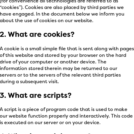
(for convenience all technologies are referred to as
“cookies”). Cookies are also placed by third parties we
have engaged. In the document below we inform you
about the use of cookies on our website.
2. What are cookies?
A cookie is a small simple file that is sent along with page
of this website and stored by your browser on the hard
drive of your computer or another device. The
information stored therein may be returned to our
servers or to the servers of the relevant third parties
during a subsequent visit.
3. What are scripts?
A script is a piece of program code that is used to make
our website function properly and interactively. This code
is executed on our server or on your device.