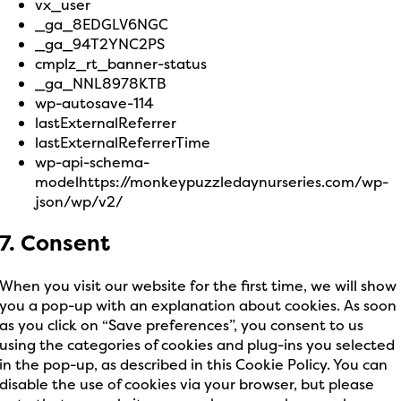
vx_user
_ga_8EDGLV6NGC
_ga_94T2YNC2PS
cmplz_rt_banner-status
_ga_NNL8978KTB
wp-autosave-114
lastExternalReferrer
lastExternalReferrerTime
wp-api-schema-
modelhttps://monkeypuzzledaynurseries.com/wp-
json/wp/v2/
7. Consent
When you visit our website for the first time, we will show
you a pop-up with an explanation about cookies. As soon
as you click on “Save preferences”, you consent to us
using the categories of cookies and plug-ins you selected
in the pop-up, as described in this Cookie Policy. You can
disable the use of cookies via your browser, but please