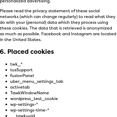
personalized advertising.
Please read the privacy statement of these social
networks (which can change regularly) to read what they
do with your (personal) data which they process using
these cookies. The data that is retrieved is anonymized
as much as possible. Facebook and Instagram are located
in the United States.
6. Placed cookies
twk_*
tusSupport
fusionPanel
uber_menu_settings_tab
activetab
TawkWindowName
wordpress_test_cookie
wp-settings-*
wp-settings-time-*
__tawkuuid