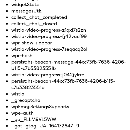
widgetState
messagesUtk
collect_chat_completed
collect_chat_closed
wistia-video-progress-z1qxl7s2zn
wistia-video-progress-fj42vucf99
wpr-show-sidebar
wistia-video-progress-7seqacq2ol
wpr-hash
persist:hs-beacon-message-44cc73fb-7636-4206-
b115-c7b33823551b
wistia-video-progress-j042jylrre
persist:hs-beacon-44cc73fb-7636-4206-b115-
c7b33823551b
wistia
_grecaptcha
wpEmojiSettingsSupports
wpe-auth
_ga_FLLM9VL5WW
_gat_gtag_UA_164172647_9