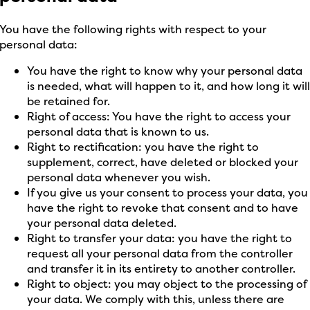
You have the following rights with respect to your
personal data:
You have the right to know why your personal data
is needed, what will happen to it, and how long it wil
be retained for.
Right of access: You have the right to access your
personal data that is known to us.
Right to rectification: you have the right to
supplement, correct, have deleted or blocked your
personal data whenever you wish.
If you give us your consent to process your data, you
have the right to revoke that consent and to have
your personal data deleted.
Right to transfer your data: you have the right to
request all your personal data from the controller
and transfer it in its entirety to another controller.
Right to object: you may object to the processing of
your data. We comply with this, unless there are