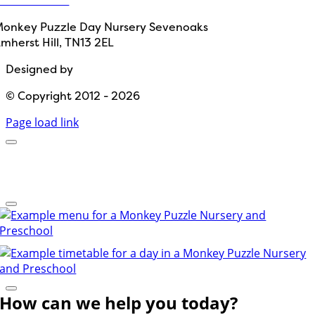
onkey Puzzle Day Nursery Sevenoaks
mherst Hill, TN13 2EL
Designed by
Path Marketing
© Copyright 2012 - 2026
Page load link
How can we help you today?