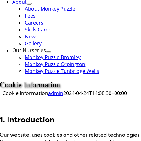
About
About Monkey Puzzle
Fees
Careers
Skills Camp
News
Gallery
Our Nurseries
Monkey Puzzle Bromley
Monkey Puzzle Orpington
Monkey Puzzle Tunbridge Wells
Cookie Information
Cookie Information
admin
2024-04-24T14:08:30+00:00
1. Introduction
Our website, uses cookies and other related technologies