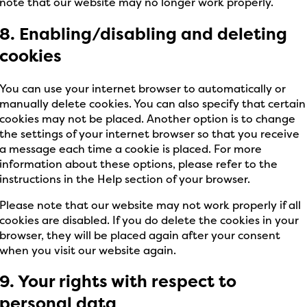
note that our website may no longer work properly.
8. Enabling/disabling and deleting
cookies
You can use your internet browser to automatically or
manually delete cookies. You can also specify that certain
cookies may not be placed. Another option is to change
the settings of your internet browser so that you receive
a message each time a cookie is placed. For more
information about these options, please refer to the
instructions in the Help section of your browser.
Please note that our website may not work properly if all
cookies are disabled. If you do delete the cookies in your
browser, they will be placed again after your consent
when you visit our website again.
9. Your rights with respect to
personal data