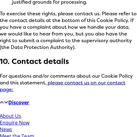
justified grounds for processing.
To exercise these rights, please contact us. Please refer to
the contact details at the bottom of this Cookie Policy. If
you have a complaint about how we handle your data,
we would like to hear from you, but you also have the
right to submit a complaint to the supervisory authority
(the Data Protection Authority).
10. Contact details
For questions and/or comments about our Cookie Policy
and this statement,
please contact us on our contact
page:
Discover
About Us
Enquire Now
News
Meet the Team