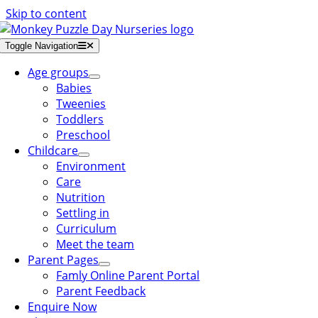
Skip to content
Toggle Navigation
Age groups
Babies
Tweenies
Toddlers
Preschool
Childcare
Environment
Care
Nutrition
Settling in
Curriculum
Meet the team
Parent Pages
Famly Online Parent Portal
Parent Feedback
Enquire Now