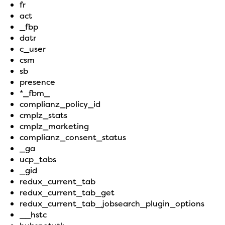
fr
act
_fbp
datr
c_user
csm
sb
presence
*_fbm_
complianz_policy_id
cmplz_stats
cmplz_marketing
complianz_consent_status
_ga
ucp_tabs
_gid
redux_current_tab
redux_current_tab_get
redux_current_tab_jobsearch_plugin_options
__hstc