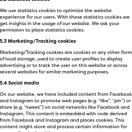
We use statistics cookies to optimize the website
experience for our users. With these statistics cookies we
get insights in the usage of our website. We ask your
permission to place statistics cookies.
5.3 Marketing/Tracking cookies
Marketing/Tracking cookies are cookies or any other for
of local storage, used to create user profiles to display
advertising or to track the user on this website or across
several websites for similar marketing purposes.
5.4 Social media
On our website, we have included content from Faceboo
and Instagram to promote web pages (e.g. “like”, “pin”) or
share (e.g. “tweet”) on social networks like Facebook and
Instagram. This content is embedded with code derived
from Facebook and Instagram and places cookies. This
content might store and process certain information for