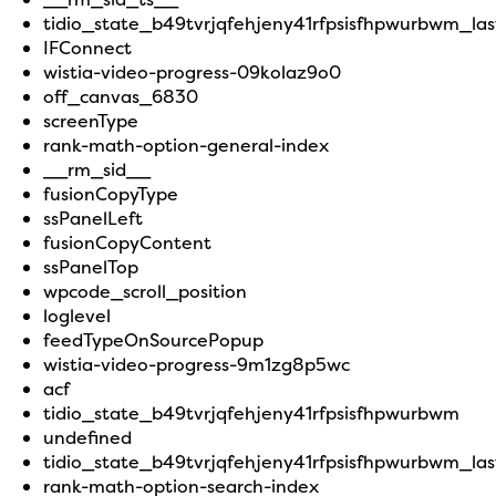
tidio_state_b49tvrjqfehjeny41rfpsisfhpwurbwm_last
IFConnect
wistia-video-progress-09kolaz9o0
off_canvas_6830
screenType
rank-math-option-general-index
__rm_sid__
fusionCopyType
ssPanelLeft
fusionCopyContent
ssPanelTop
wpcode_scroll_position
loglevel
feedTypeOnSourcePopup
wistia-video-progress-9m1zg8p5wc
acf
tidio_state_b49tvrjqfehjeny41rfpsisfhpwurbwm
undefined
tidio_state_b49tvrjqfehjeny41rfpsisfhpwurbwm_la
rank-math-option-search-index