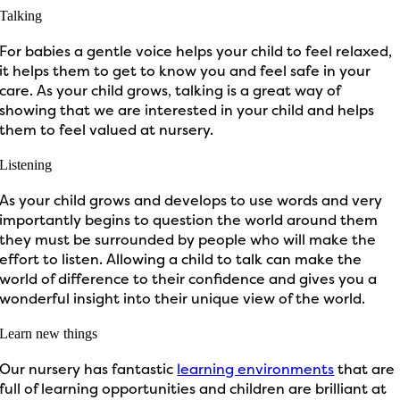
Talking
For babies a gentle voice helps your child to feel relaxed,
it helps them to get to know you and feel safe in your
care. As your child grows, talking is a great way of
showing that we are interested in your child and helps
them to feel valued at nursery.
Listening
As your child grows and develops to use words and very
importantly begins to question the world around them
they must be surrounded by people who will make the
effort to listen. Allowing a child to talk can make the
world of difference to their confidence and gives you a
wonderful insight into their unique view of the world.
Learn new things
Our nursery has fantastic
learning environments
that are
full of learning opportunities and children are brilliant at