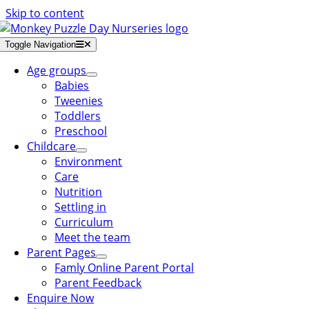
Skip to content
Toggle Navigation
Age groups
Babies
Tweenies
Toddlers
Preschool
Childcare
Environment
Care
Nutrition
Settling in
Curriculum
Meet the team
Parent Pages
Famly Online Parent Portal
Parent Feedback
Enquire Now