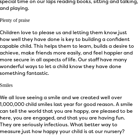
special time on our laps reading books, sitting and talking
and playing.
Plenty of praise
Children love to please us and letting them know just
how well they have done is key to building a confident
capable child. This helps them to learn, builds a desire to
achieve, make friends more easily, and feel happier and
more secure in all aspects of life. Our staff have many
wonderful ways to let a child know they have done
something fantastic.
Smiles
We all love seeing a smile and we created well over
1,000,000 child smiles last year for good reason. A smile
can tell the world that you are happy, are pleased to be
here, you are engaged, and that you are having fun.
They are seriously infectious. What better way to
measure just how happy your child is at our nursery?