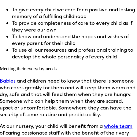
To give every child we care for a positive and lasting
memory of a fulfilling childhood
To provide completeness of care to every child as if
they were our own
To know and understand the hopes and wishes of
every parent for their child
To use all our resources and professional training to
develop the whole personality of every child
Meeting their everyday needs
Babies
and children need to know that there is someone
who cares greatly for them and will keep them warm and
dry, safe and that will feed them when they are hungry.
Someone who can help them when they are scared,
upset or uncomfortable. Somewhere they can have the
security of some routine and predictability.
At our nursery, your child will benefit from a
whole team
of caring passionate staff with the benefit of their very