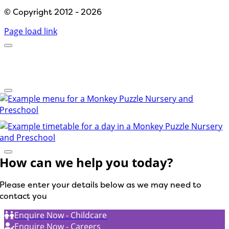
© Copyright 2012 - 2026
Page load link
How can we help you today?
Please enter your details below as we may need to
contact you
Enquire Now - Childcare
Enquire Now - Careers