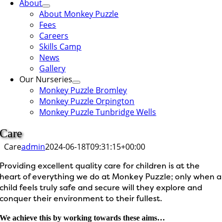
About
About Monkey Puzzle
Fees
Careers
Skills Camp
News
Gallery
Our Nurseries
Monkey Puzzle Bromley
Monkey Puzzle Orpington
Monkey Puzzle Tunbridge Wells
Care
Care
admin
2024-06-18T09:31:15+00:00
Providing excellent quality care for children is at the
heart of everything we do at Monkey Puzzle; only when a
child feels truly safe and secure will they explore and
conquer their environment to their fullest.
We achieve this by working towards these aims…