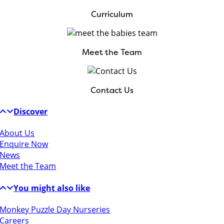
Curriculum
Meet the Team
Contact Us
Discover
About Us
Enquire Now
News
Meet the Team
You might also like
Monkey Puzzle Day Nurseries
Careers