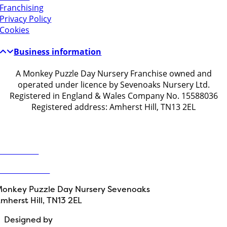
Franchising
Privacy Policy
Cookies
Business information
A Monkey Puzzle Day Nursery Franchise owned and
operated under licence by Sevenoaks Nursery Ltd.
Registered in England & Wales Company No. 15588036
Registered address: Amherst Hill, TN13 2EL
Get in touch
ontact Us
1732 914203
onkey Puzzle Day Nursery Sevenoaks
mherst Hill, TN13 2EL
Designed by
Path Marketing