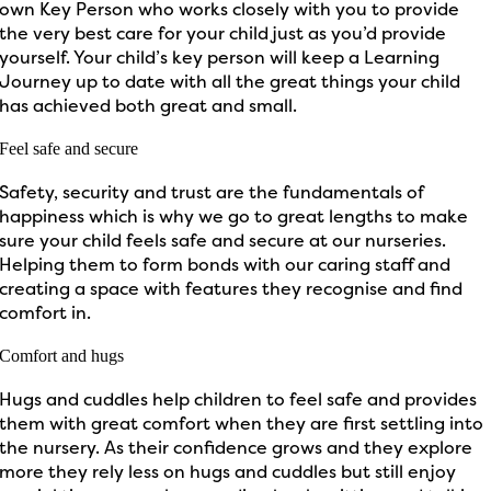
own Key Person who works closely with you to provide
the very best care for your child just as you’d provide
yourself. Your child’s key person will keep a Learning
Journey up to date with all the great things your child
has achieved both great and small.
Feel safe and secure
Safety, security and trust are the fundamentals of
happiness which is why we go to great lengths to make
sure your child feels safe and secure at our nurseries.
Helping them to form bonds with our caring staff and
creating a space with features they recognise and find
comfort in.
Comfort and hugs
Hugs and cuddles help children to feel safe and provides
them with great comfort when they are first settling into
the nursery. As their confidence grows and they explore
more they rely less on hugs and cuddles but still enjoy