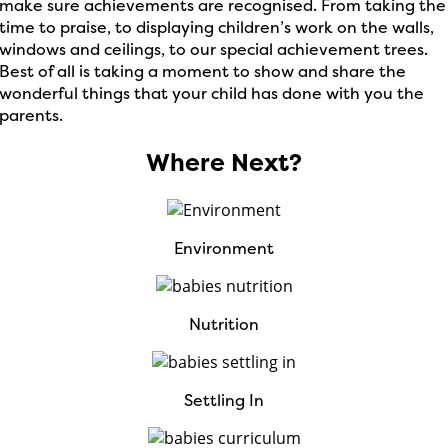
make sure achievements are recognised. From taking the
time to praise, to displaying children’s work on the walls,
windows and ceilings, to our special achievement trees.
Best of all is taking a moment to show and share the
wonderful things that your child has done with you the
parents.
Where Next?
Environment
Nutrition
Settling In