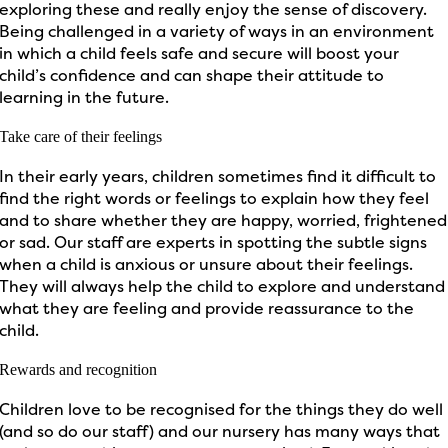
exploring these and really enjoy the sense of discovery.
Being challenged in a variety of ways in an environment
in which a child feels safe and secure will boost your
child’s confidence and can shape their attitude to
learning in the future.
Take care of their feelings
In their early years, children sometimes find it difficult to
find the right words or feelings to explain how they feel
and to share whether they are happy, worried, frightened
or sad. Our staff are experts in spotting the subtle signs
when a child is anxious or unsure about their feelings.
They will always help the child to explore and understand
what they are feeling and provide reassurance to the
child.
Rewards and recognition
Children love to be recognised for the things they do well
(and so do our staff) and our nursery has many ways that